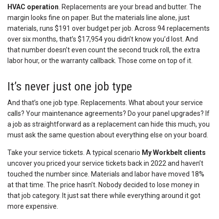
HVAC operation
. Replacements are your bread and butter. The
margin looks fine on paper. But the materials line alone, just
materials, runs $191 over budget per job. Across 94 replacements
over six months, that’s $17,954 you didn’t know you’d lost. And
that number doesn’t even count the second truck roll, the extra
labor hour, or the warranty callback. Those come on top of it.
It’s never just one job type
And that’s one job type. Replacements. What about your service
calls? Your maintenance agreements? Do your panel upgrades? If
a job as straightforward as a replacement can hide this much, you
must ask the same question about everything else on your board.
Take your service tickets. A typical scenario
My Workbelt clients
uncover you priced your service tickets back in 2022 and haven’t
touched the number since. Materials and labor have moved 18%
at that time. The price hasn’t. Nobody decided to lose money in
that job category. It just sat there while everything around it got
more expensive.