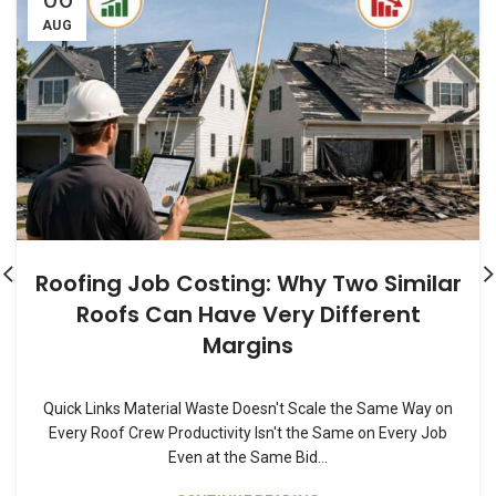
AUG
Roofing Job Costing: Why Two Similar
Roofs Can Have Very Different
Margins
Quick Links Material Waste Doesn't Scale the Same Way on
Every Roof Crew Productivity Isn't the Same on Every Job
Even at the Same Bid...