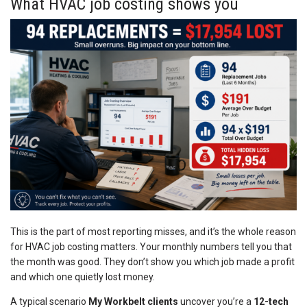
What HVAC job costing shows you
This is the part of most reporting misses, and it’s the whole reason
for HVAC job costing matters. Your monthly numbers tell you that
the month was good. They don’t show you which job made a profit
and which one quietly lost money.
A typical scenario
My Workbelt clients
uncover you’re a
12-tech