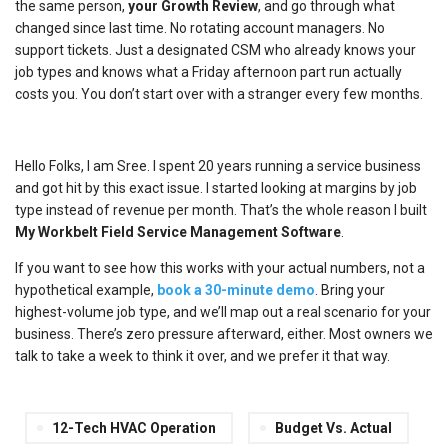
the same person,
your Growth Review
, and go through what
changed since last time. No rotating account managers. No
support tickets. Just a designated CSM who already knows your
job types and knows what a Friday afternoon part run actually
costs you. You don’t start over with a stranger every few months.
Hello Folks, I am Sree. I spent 20 years running a service business
and got hit by this exact issue. I started looking at margins by job
type instead of revenue per month. That’s the whole reason I built
My Workbelt Field Service Management Software
.
If you want to see how this works with your actual numbers, not a
hypothetical example,
book a 30-minute demo
. Bring your
highest-volume job type, and we’ll map out a real scenario for your
business. There’s zero pressure afterward, either. Most owners we
talk to take a week to think it over, and we prefer it that way.
12-Tech HVAC Operation
Budget Vs. Actual