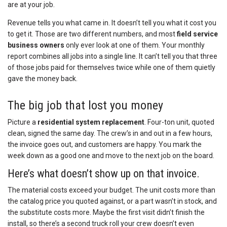
are at your job.
Revenue tells you what came in. It doesn’t tell you what it cost you
to get it. Those are two different numbers, and most
field service
business owners
only ever look at one of them. Your monthly
report combines all jobs into a single line. It can’t tell you that three
of those jobs paid for themselves twice while one of them quietly
gave the money back.
The big job that lost you money
Picture a
residential
system replacement
. Four-ton unit, quoted
clean, signed the same day. The crew’s in and out in a few hours,
the invoice goes out, and customers are happy. You mark the
week down as a good one and move to the next job on the board.
Here’s what doesn’t show up on that invoice.
The material costs exceed your budget. The unit costs more than
the catalog price you quoted against, or a part wasn’t in stock, and
the substitute costs more. Maybe the first visit didn’t finish the
install, so there’s a second truck roll your crew doesn’t even