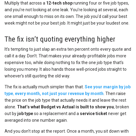
Multiply that across a
12-tech shop
running four or five job types,
and you’re not looking at one leak. You’re looking at several, each
one small enough to miss on its own. The job you’d call your best
week might not be your best job. It might just be your loudest one.
The fix isn’t quoting everything higher
It’s tempting to just slap an extra ten percent onto every quote and
call it a day. Don’t. That makes your already-profitable jobs more
expensive too, while doing nothing to fix the one job type that’s
losing you money. It also hands those well-priced jobs straight to
whoever’s still quoting the old way.
The fix is actually much simpler than that.
See your margin by job
type
,
every month, not just your revenue by month
. Then raise
the price on the job type that actually needs it and leave the rest
alone.
That’s what Budget vs Actual is built to show you
, broken
out by
job type
so a replacement and a
service ticket
never get
averaged into one number again.
And you don’t stop at the report. Once a month, you sit down with