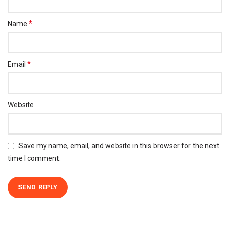
*
Name
*
Email
Website
Save my name, email, and website in this browser for the next
time I comment.