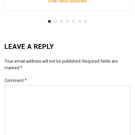
CONTINUE READING
LEAVE A REPLY
Your email address will not be published.
Required fields are
*
marked
*
Comment