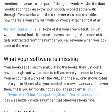
mention, because it’s just part of doing the work. Maybe the duct
modification took an extra hour nobody scoped at the walk
through. Two weeks later, the customer calls about a rattle, and
now there’s a warranty visit with no invoice attached to it at all.
None of that is unusual
. None of it is your crew’s fault. It’s just
what an install looks like once it leaves the page. And none of it
gets subtracted from the number you call revenue when you look
back at the month.
What your software is missing
Your bookkeeper isn’t miscalculating the books; they just don’t
have the right software tools to tell you what you need to know.
Your accountant works off the P&L, and the P&L only shows totals.
It tells you in March what you needed to know in January, and even
then, it tells you by month, not by job. The problem is,
Your
software wasn’t built to separate job cost from revenue
, so the
loss was hidden inside a number that otherwise looks fine.