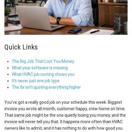
Quick Links
The Big Job That Lost You Money
What your software is missing
What HVAC job costing shows you
It’s never just one job type
The fix isn’t quoting everything higher
You’ve got a really good job on your schedule this week. Biggest
invoice you wrote all month, customer happy, crew home on time.
That same job might be the one quietly losing you money, and the
invoice will never tell you that. It happens more often than HVAC
owners like to admit, and it has nothing to do with how good you