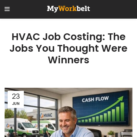
HVAC Job Costing: The
Jobs You Thought Were
Winners
23
JUN