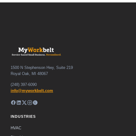
1500 N Stephenson Hwy, Suite 219
Royal Oak, MI 48067
(248) 397-6090
info@myworkbelt.com
INDUSTRIES
HVAC