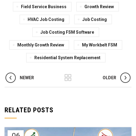
Field Service Business
Growth Review
HVAC Job Costing
Job Costing
Job Costing FSM Software
Monthly Growth Review
My Workbelt FSM
Residential System Replacement
NEWER
OLDER
RELATED POSTS
06