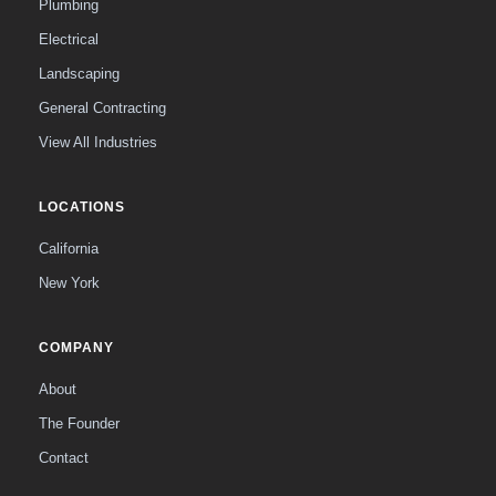
Plumbing
Electrical
Landscaping
General Contracting
View All Industries
LOCATIONS
California
New York
COMPANY
About
The Founder
Contact