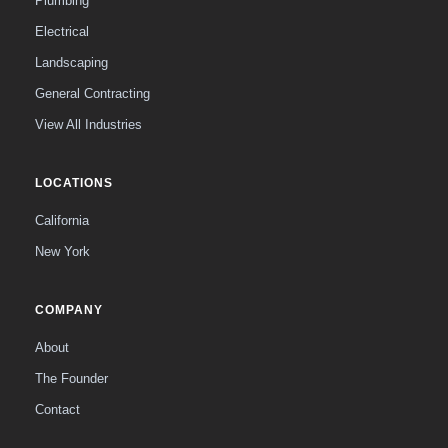
Plumbing
Electrical
Landscaping
General Contracting
View All Industries
LOCATIONS
California
New York
COMPANY
About
The Founder
Contact