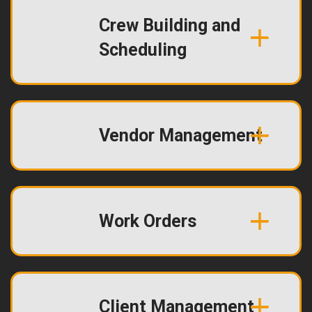
Crew Building and
Scheduling
Vendor Management
Work Orders
Client Management