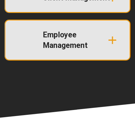
Employee
Management