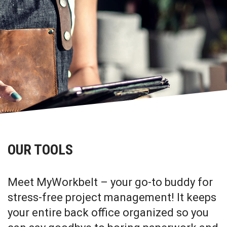
OUR TOOLS
Meet MyWorkbelt – your go-to buddy for
stress-free project management! It keeps
your entire back office organized so you