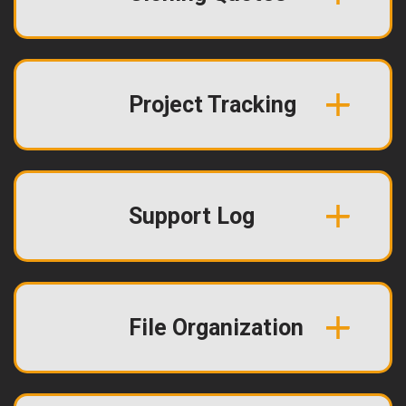
Project Tracking
Support Log
File Organization