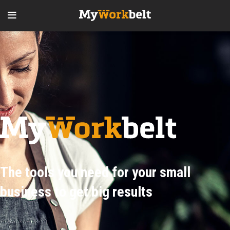
The tools you need for your small
business to get big results