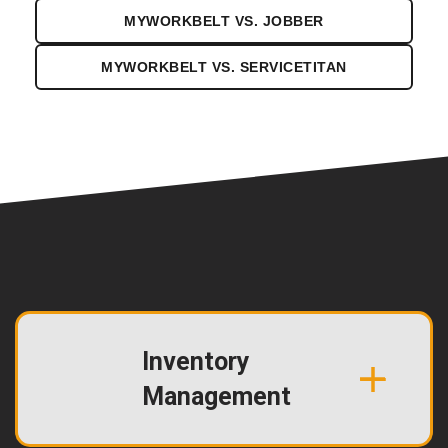
MYWORKBELT VS. JOBBER
MYWORKBELT VS. SERVICETITAN
Inventory
Management