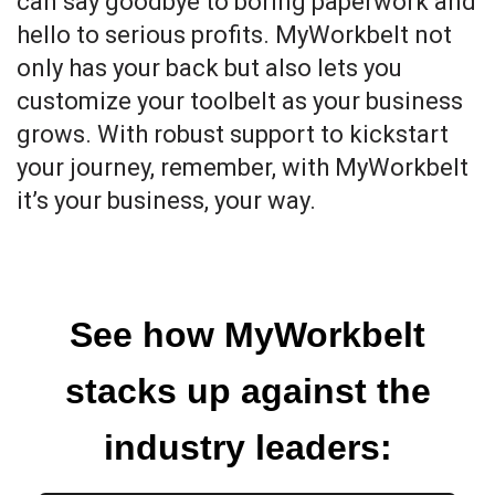
can say goodbye to boring paperwork and
hello to serious profits. MyWorkbelt not
only has your back but also lets you
customize your toolbelt as your business
grows. With robust support to kickstart
your journey, remember, with MyWorkbelt
it’s your business, your way.
See how MyWorkbelt
stacks up against the
industry leaders: