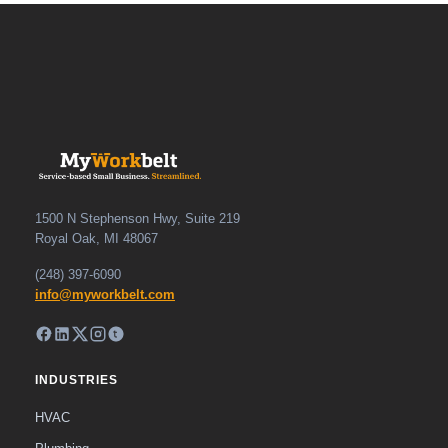
1500 N Stephenson Hwy, Suite 219
Royal Oak, MI 48067
(248) 397-6090
info@myworkbelt.com
INDUSTRIES
HVAC