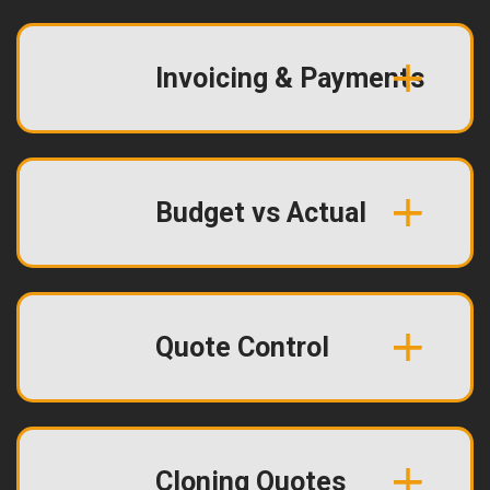
Invoicing & Payments
Budget vs Actual
Quote Control
Cloning Quotes