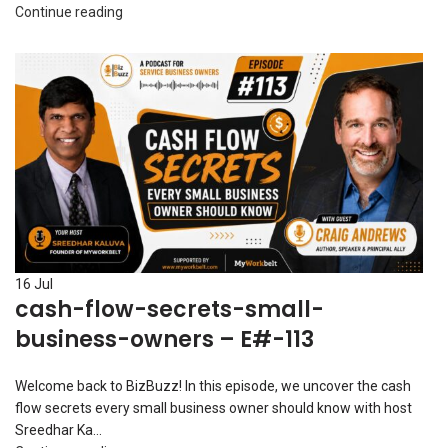
Continue reading
16
Jul
cash-flow-secrets-small-
business-owners – E#-113
Welcome back to BizBuzz! In this episode, we uncover the cash
flow secrets every small business owner should know with host
Sreedhar Ka...