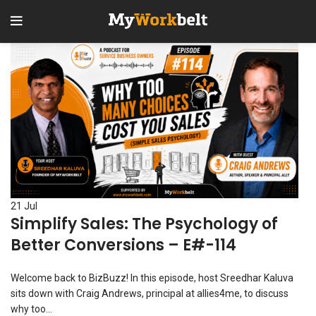
1
2
3
21
Jul
Simplify Sales: The Psychology of
Better Conversions – E#-114
Welcome back to BizBuzz! In this episode, host Sreedhar Kaluva
sits down with Craig Andrews, principal at allies4me, to discuss
why too...