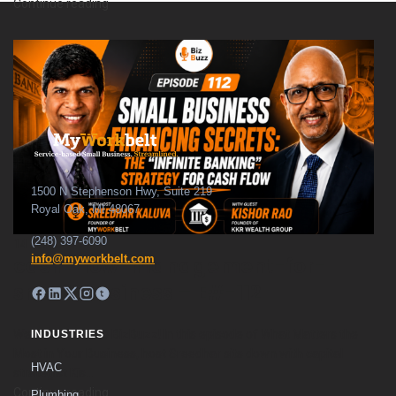
Continue reading
1500 N Stephenson Hwy, Suite 219
Royal Oak, MI 48067
(248) 397-6090
14
Jul
info@myworkbelt.com
cash-flow-management-for-
small-business – E#-112
Welcome back to BizBuzz! In this episode of What Matters the
INDUSTRIES
Most in Your Business, host Sreedhar sits down with capital
HVAC
strategist Kis...
Continue reading
Plumbing