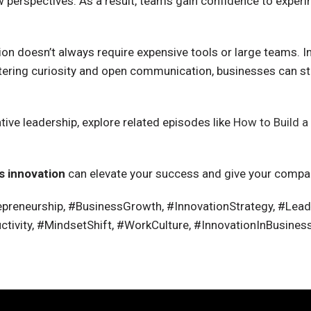
erspectives. As a result, teams gain confidence to experime
tion doesn’t always require expensive tools or large teams. I
ostering curiosity and open communication, businesses can s
ive leadership, explore related episodes like
How to Build 
s innovation
can elevate your success and give your compa
preneurship, #BusinessGrowth, #InnovationStrategy, #Leader
ivity, #MindsetShift, #WorkCulture, #InnovationInBusines