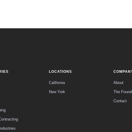
RIES
LOCATIONS
COMPAN
California
About
New York
The Found
Contact
ing
Contracting
Industries