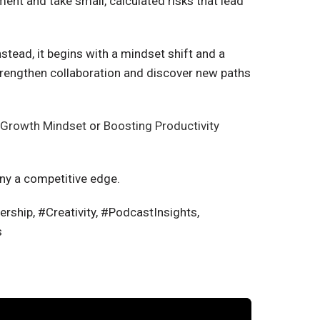
nt and take small, calculated risks that lead
nstead, it begins with a mindset shift and a
trengthen collaboration and discover new paths
a Growth Mindset
or
Boosting Productivity
ny a competitive edge.
ship, #Creativity, #PodcastInsights,
s