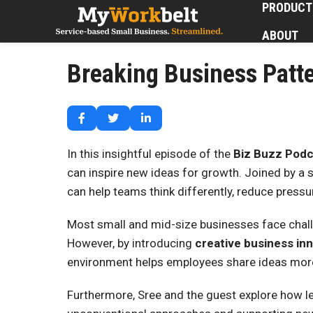
PRODUCT
ABOUT
Breaking Business Patte
In this insightful episode of the
Biz Buzz Podc
can inspire new ideas for growth. Joined by a 
can help teams think differently, reduce pressu
Most small and mid-size businesses face chall
However, by introducing
creative business in
environment helps employees share ideas more 
Furthermore, Sree and the guest explore how le