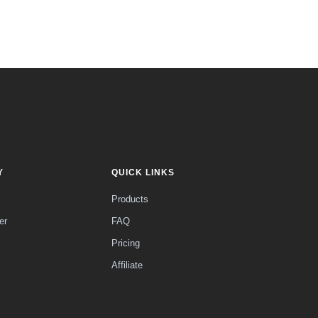
Y
QUICK LINKS
Products
er
FAQ
Pricing
Affiliate