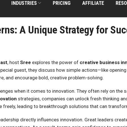
INDUSTRIES
PRICING
AFFILIATE
RESO
rns: A Unique Strategy for Su
ast
, host
Sree
explores the power of
creative business in
special guest, they discuss how simple actions—like opening
re, and encourage bold, creative problem-solving.
enges when it comes to innovation. They often rely on the 
novation
strategies, companies can unlock fresh thinking an
freely, leading to breakthrough solutions that can transfo
adership directly influences innovation. Great leaders creat