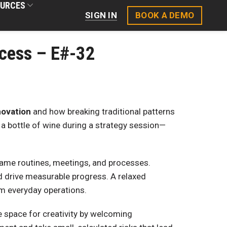
URCES
BOOK A DEMO
SIGN IN
ccess – E#-32
novation
and how breaking traditional patterns
 a bottle of wine during a strategy session—
same routines, meetings, and processes.
d drive measurable progress. A relaxed
rm everyday operations.
e space for creativity by welcoming