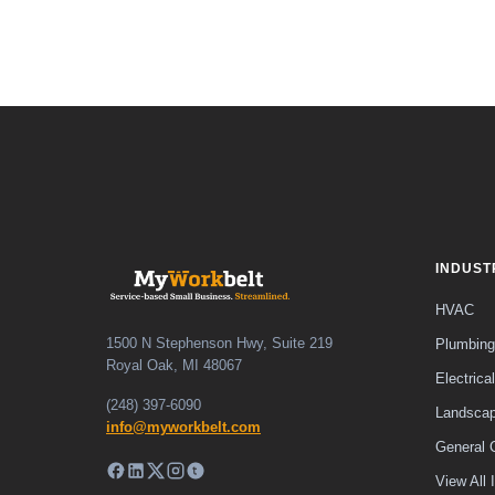
INDUST
HVAC
1500 N Stephenson Hwy, Suite 219
Plumbing
Royal Oak, MI 48067
Electrical
(248) 397-6090
Landscap
info@myworkbelt.com
General 
View All 