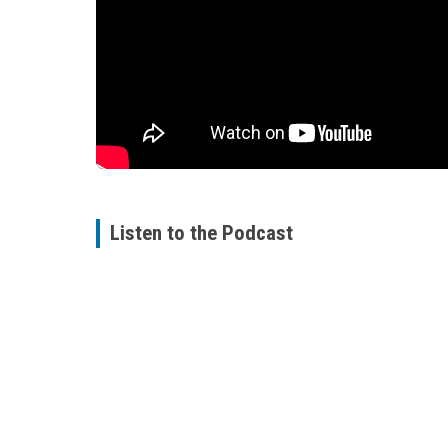
Listen to the Podcast