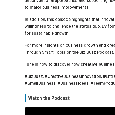
unconventional approaches and supporting new p
to major business improvements.
In addition, this episode highlights that innova
willingness to challenge the status quo. By f
for sustainable growth.
For more insights on business growth and creat
Through Smart Tools
on the Biz Buzz Podcast.
Tune in now to discover how
creative busines
#BizBuzz, #CreativeBusinessInnovation, #Entre
#SmallBusiness, #BusinessIdeas, #TeamProduct
Watch the Podcast