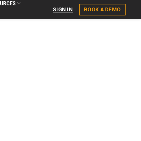
URCES
BOOK A DEMO
SIGN IN