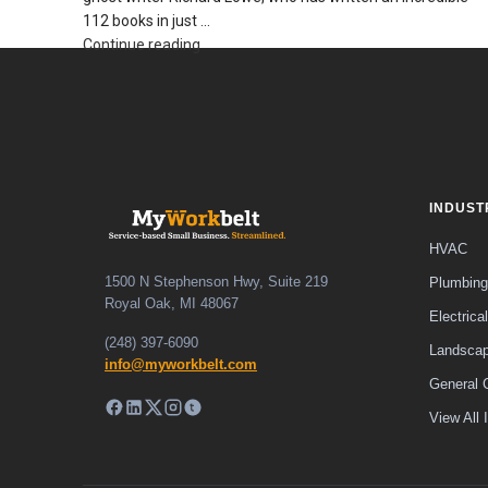
112 books in just ...
Continue reading
INDUST
HVAC
1500 N Stephenson Hwy, Suite 219
Plumbing
Royal Oak, MI 48067
Electrical
(248) 397-6090
Landscap
info@myworkbelt.com
General 
View All 