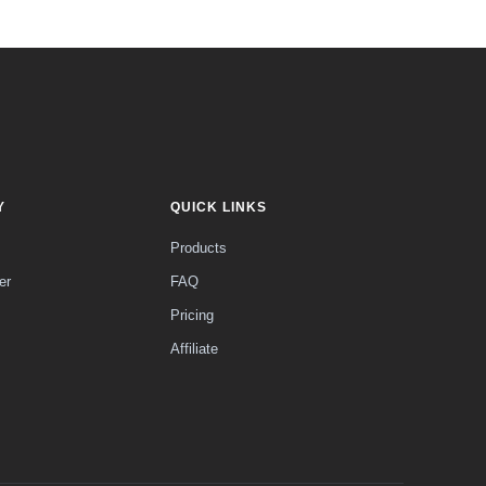
Y
QUICK LINKS
Products
er
FAQ
Pricing
Affiliate