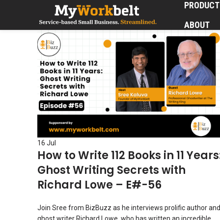
PRODUCT
ABOUT
16
Jul
How to Write 112 Books in 11 Years
Ghost Writing Secrets with
Richard Lowe – E#-56
Join Sree from BizBuzz as he interviews prolific author an
ghost writer Richard Lowe, who has written an incredible