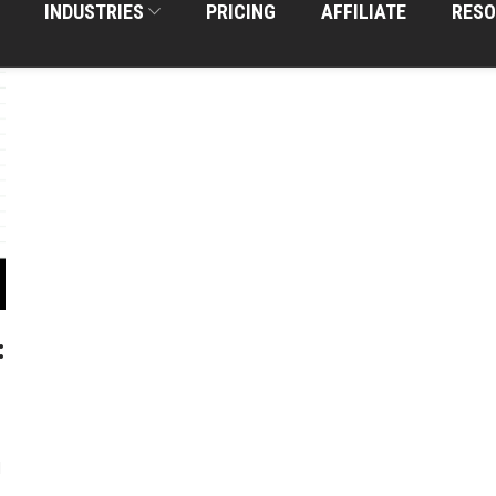
INDUSTRIES
PRICING
AFFILIATE
RESO
:
d