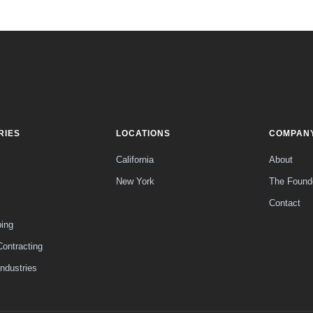
RIES
LOCATIONS
COMPAN
California
About
New York
The Found
Contact
ing
Contracting
Industries