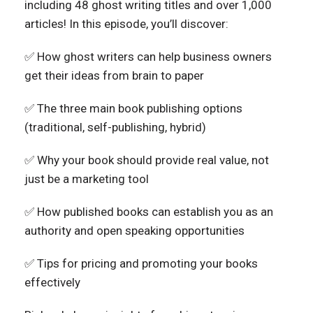
including 48 ghost writing titles and over 1,000
articles!
In this episode, you’ll discover:
✅ How ghost writers can help business owners
get their ideas from brain to paper
✅ The three main book publishing options
(traditional, self-publishing, hybrid)
✅ Why your book should provide real value, not
just be a marketing tool
✅ How published books can establish you as an
authority and open speaking opportunities
✅ Tips for pricing and promoting your books
effectively