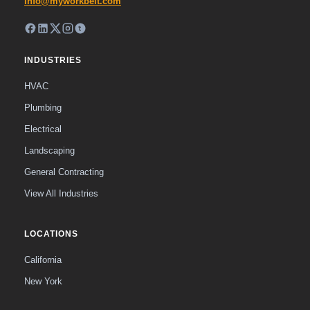
info@myworkbelt.com
INDUSTRIES
HVAC
Plumbing
Electrical
Landscaping
General Contracting
View All Industries
LOCATIONS
California
New York