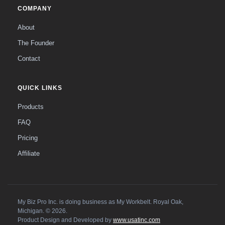
COMPANY
About
The Founder
Contact
QUICK LINKS
Products
FAQ
Pricing
Affiliate
My Biz Pro Inc. is doing business as My Workbelt. Royal Oak,
Michigan. © 2026.
Product Design and Developed by
www.usatinc.com