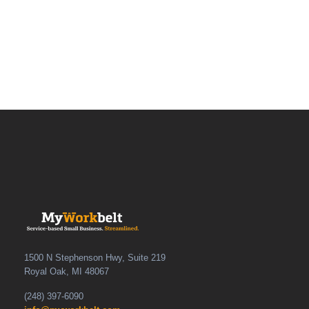
1500 N Stephenson Hwy, Suite 219
Royal Oak, MI 48067
(248) 397-6090