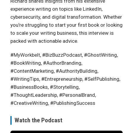
Richard shares insights from his extensive
experience writing on topics like LinkedIn,
cybersecurity, and digital transformation. Whether
you’re struggling to start your first book or looking
to scale your writing business, this interview is
packed with actionable advice.
#
MyWorkbelt
, #BizBuzzPodcast, #GhostWriting,
#BookWriting, #AuthorBranding,
#ContentMarketing, #AuthorityBuilding,
#WritingTips, #Entrepreneurship, #SelfPublishing,
#BusinessBooks, #Storytelling,
#ThoughtLeadership, #PersonalBrand,
#CreativeWriting, #PublishingSuccess
Watch the Podcast