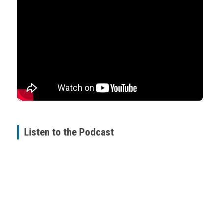
Listen to the Podcast