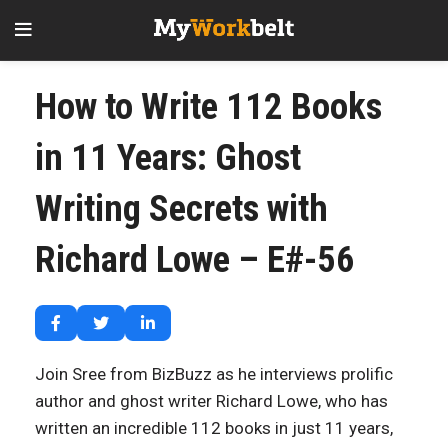
How to Write 112 Books
in 11 Years: Ghost
Writing Secrets with
Richard Lowe – E#-56
Join Sree from BizBuzz as he interviews prolific
author and ghost writer Richard Lowe, who has
written an incredible 112 books in just 11 years,