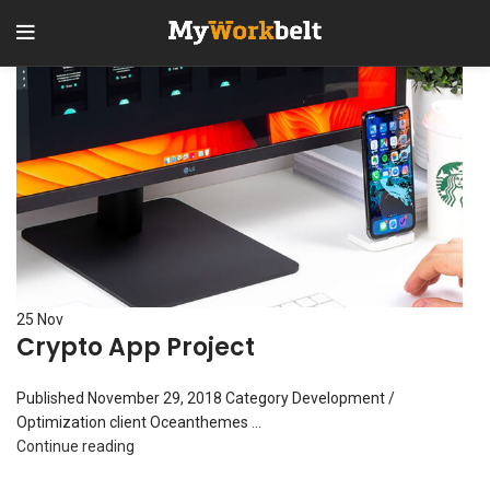
25
Nov
Crypto App Project
Published November 29, 2018 Category Development /
Optimization client Oceanthemes ...
Continue reading