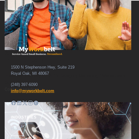
25
Nov
Your New Reality
1500 N Stephenson Hwy, Suite 219
Royal Oak, MI 48067
Published January 02, 2019 Category Marketing / Media client
Oceanthemes ...
(248) 397-6090
Continue reading
info@myworkbelt.com
INDUSTRIES
HVAC
Plumbing