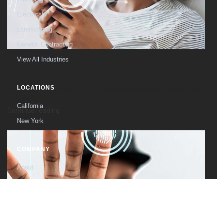
Electrical
Landscaping
General Contracting
25
Nov
View All Industries
Social Media App
LOCATIONS
Published November 14, 2017 Category Marketing / Media client
Oceanthemes ...
California
Continue reading
New York
COMPANY
About
The Founder
Contact