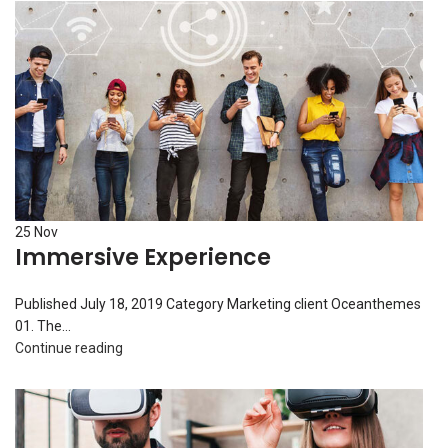
25
Nov
Immersive Experience
Published July 18, 2019 Category Marketing client Oceanthemes
01. The...
Continue reading