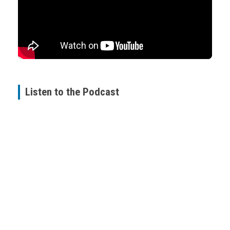
Listen to the Podcast