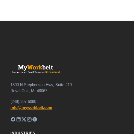
1500 N Stephenson Hwy, Suite 219
Royal Oak, MI 48067
(248) 397-6090
info@myworkbelt.com
INDUSTRIES