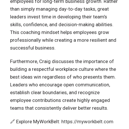
employees for long-term business growth. Rather
than simply managing day-to-day tasks, great
leaders invest time in developing their team’s
skills, confidence, and decision-making abilities.
This coaching mindset helps employees grow
professionally while creating a more resilient and
successful business.
Furthermore, Craig discusses the importance of
building a respectful workplace culture where the
best ideas win regardless of who presents them.
Leaders who encourage open communication,
establish clear boundaries, and recognize
employee contributions create highly engaged
teams that consistently deliver better results.
🔗 Explore MyWorkBelt:
https://myworkbelt.com