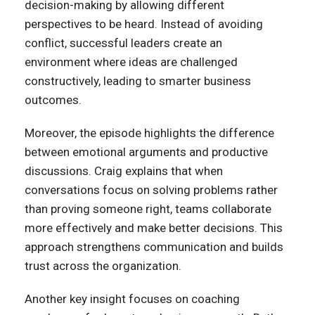
decision-making by allowing different
perspectives to be heard. Instead of avoiding
conflict, successful leaders create an
environment where ideas are challenged
constructively, leading to smarter business
outcomes.
Moreover, the episode highlights the difference
between emotional arguments and productive
discussions. Craig explains that when
conversations focus on solving problems rather
than proving someone right, teams collaborate
more effectively and make better decisions. This
approach strengthens communication and builds
trust across the organization.
Another key insight focuses on coaching