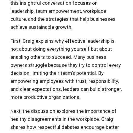
this insightful conversation focuses on
leadership, team empowerment, workplace
culture, and the strategies that help businesses
achieve sustainable growth.
First, Craig explains why effective leadership is
not about doing everything yourself but about
enabling others to succeed. Many business
owners struggle because they try to control every
decision, limiting their team’s potential. By
empowering employees with trust, responsibility,
and clear expectations, leaders can build stronger,
more productive organizations.
Next, the discussion explores the importance of
healthy disagreements in the workplace. Craig
shares how respectful debates encourage better