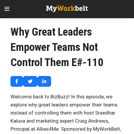
Why Great Leaders
Empower Teams Not
Control Them E#-110
Welcome back to BizBuzz! In this episode, we
explore why great leaders empower their teams
instead of controlling them with host Sreedhar
Kaluva and marketing expert Craig Andrews,
Principal at Allies4Me. Sponsored by MyWorkBelt,