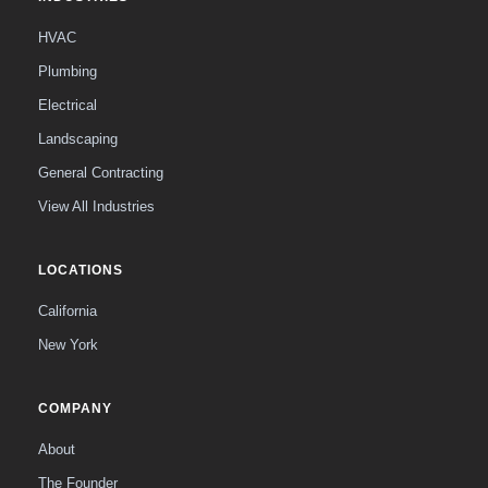
HVAC
Plumbing
Electrical
Landscaping
General Contracting
View All Industries
LOCATIONS
California
New York
COMPANY
About
The Founder