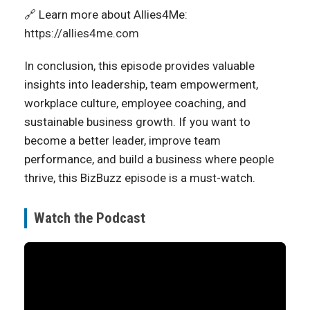
🔗 Learn more about Allies4Me:
https://allies4me.com
In conclusion, this episode provides valuable
insights into leadership, team empowerment,
workplace culture, employee coaching, and
sustainable business growth. If you want to
become a better leader, improve team
performance, and build a business where people
thrive, this BizBuzz episode is a must-watch.
Watch the Podcast