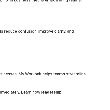
tability in business means empowering teams,
ls reduce confusion, improve clarity, and
 businesses. My Workbelt helps teams streamline
 immediately. Learn how
leadership