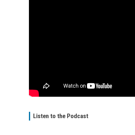
Listen to the Podcast