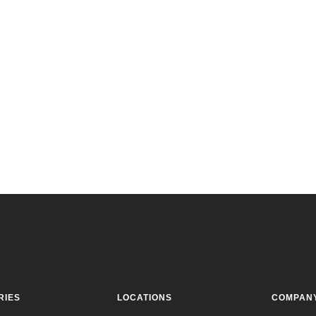
RIES
LOCATIONS
COMPAN