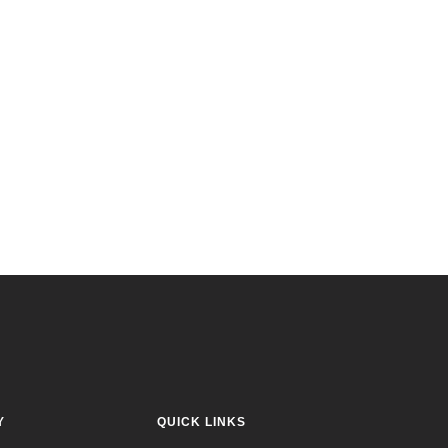
Y
QUICK LINKS