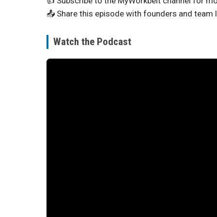
👍 Subscribe to the MyWorkbelt channel for mo
📤 Share this episode with founders and team 
Watch the Podcast