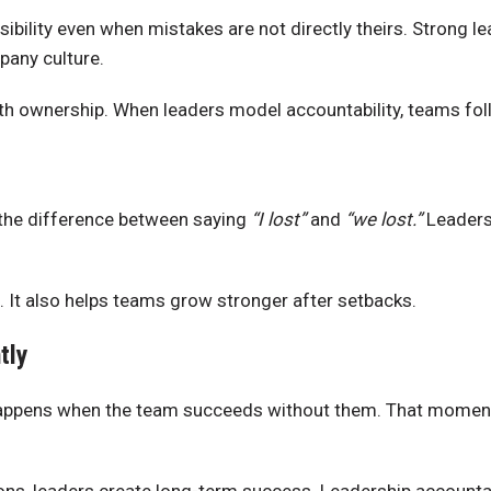
bility even when mistakes are not directly theirs. Strong le
pany culture.
ith ownership. When leaders model accountability, teams fol
 the difference between saying
“I lost”
and
“we lost.”
Leaders 
. It also helps teams grow stronger after setbacks.
tly
 happens when the team succeeds without them. That moment 