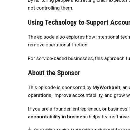
By nurturing people and setting clear expecta
not controlling them.
Using Technology to Support Accoun
The episode also explores how intentional tech
remove operational friction.
For service-based businesses, this approach tu
About the Sponsor
This episode is sponsored by
MyWorkbelt
, an
operations, improve accountability, and grow w
If you are a founder, entrepreneur, or business
accountability in business
helps teams thrive