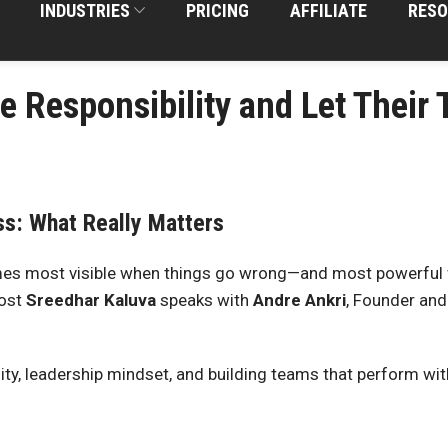
INDUSTRIES
PRICING
AFFILIATE
RESO
e Responsibility and Let Thei
ss: What Really Matters
s most visible when things go wrong—and most powerful wh
host
Sreedhar Kaluva
speaks with
Andre Ankri
, Founder and
ity, leadership mindset, and building teams that perform wi