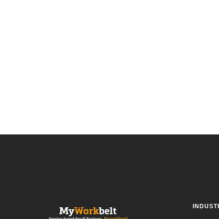
INDUST