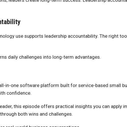
tions, leaders create long-term success. Leadership accoun
tability
nology use supports leadership accountability. The right too
rns daily challenges into long-term advantages.
 all-in-one software platform built for service-based small
ith confidence.
 leader, this episode offers practical insights you can apply
 through both wins and challenges.