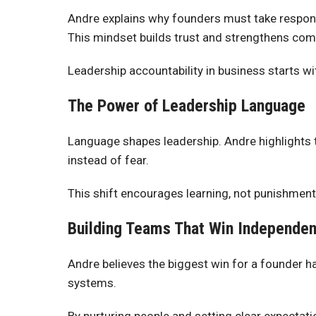
Andre explains why founders must take responsi
This mindset builds trust and strengthens com
Leadership accountability in business starts w
The Power of Leadership Language
Language shapes leadership. Andre highlights
instead of fear.
This shift encourages learning, not punishment
Building Teams That Win Independen
Andre believes the biggest win for a founder
systems.