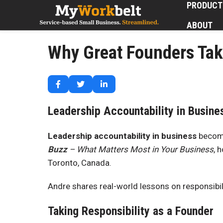
PRODUCT
ABOUT
Why Great Founders Tak
Leadership Accountability in Busine
Leadership accountability in business
become
Buzz
– What Matters Most in Your Business
, 
Toronto, Canada.
Andre shares real-world lessons on responsibil
Taking Responsibility as a Founder