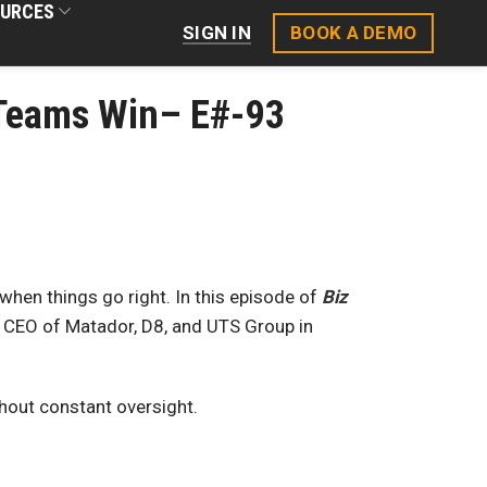
URCES
BOOK A DEMO
SIGN IN
r Teams Win– E#-93
en things go right. In this episode of
Biz
 CEO of Matador, D8, and UTS Group in
thout constant oversight.