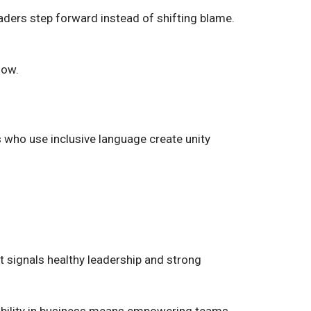
aders step forward instead of shifting blame.
low.
who use inclusive language create unity
signals healthy leadership and strong