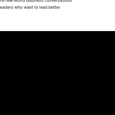
re real-world business conversations
leaders who want to lead better