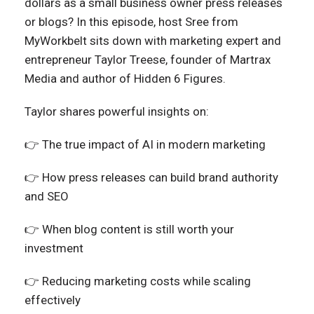
dollars as a small business owner press releases
or blogs? In this episode, host Sree from
MyWorkbelt sits down with marketing expert and
entrepreneur Taylor Treese, founder of Martrax
Media and author of Hidden 6 Figures.
Taylor shares powerful insights on:
👉 The true impact of AI in modern marketing
👉 How press releases can build brand authority
and SEO
👉 When blog content is still worth your
investment
👉 Reducing marketing costs while scaling
effectively