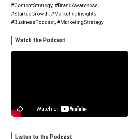
#ContentStrategy, #BrandAwareness,
#StartupGrowth, #MarketingInsights,
#BusinessPodcast, #MarketingStrategy
Watch the Podcast
Listen to the Podcast