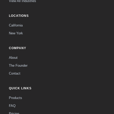
View All Industries
LOCATIONS
California
New York
COMPANY
About
The Founder
Contact
QUICK LINKS
Products
FAQ
Pricing