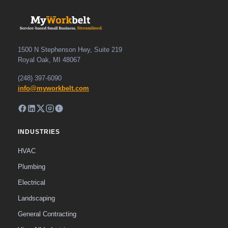
1500 N Stephenson Hwy, Suite 219
Royal Oak, MI 48067
(248) 397-6090
info@myworkbelt.com
INDUSTRIES
HVAC
Plumbing
Electrical
Landscaping
General Contracting