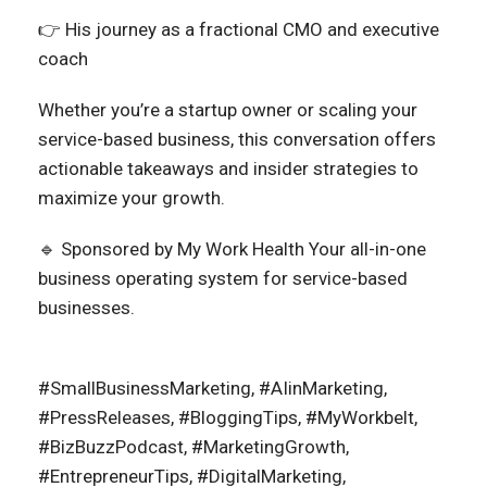
👉 His journey as a fractional CMO and executive
coach
Whether you’re a startup owner or scaling your
service-based business, this conversation offers
actionable takeaways and insider strategies to
maximize your growth.
🔹 Sponsored by My Work Health Your all-in-one
business operating system for service-based
businesses.
#SmallBusinessMarketing, #AIinMarketing,
#PressReleases, #BloggingTips, #MyWorkbelt,
#BizBuzzPodcast, #MarketingGrowth,
#EntrepreneurTips, #DigitalMarketing,