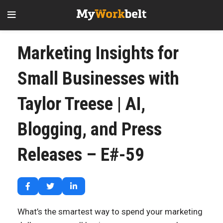
Marketing Insights for
Small Businesses with
Taylor Treese | AI,
Blogging, and Press
Releases – E#-59
What’s the smartest way to spend your marketing