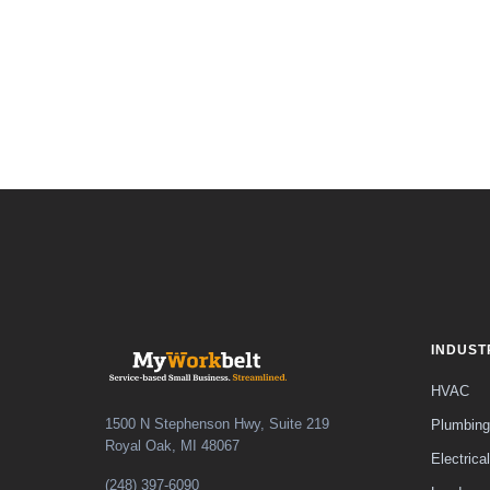
INDUST
HVAC
1500 N Stephenson Hwy, Suite 219
Plumbing
Royal Oak, MI 48067
Electrical
(248) 397-6090