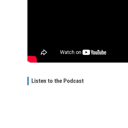
Listen to the Podcast