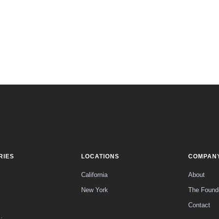
RIES
LOCATIONS
COMPAN
California
About
New York
The Found
Contact