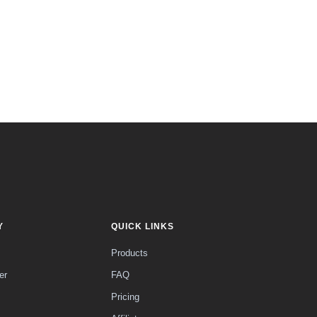
Y
QUICK LINKS
Products
er
FAQ
Pricing