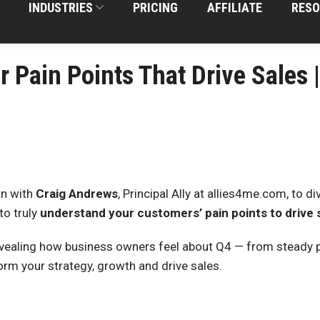
INDUSTRIES
PRICING
AFFILIATE
RESO
r Pain Points That Drive Sales 
n with
Craig Andrews
, Principal Ally at allies4me.com, to d
to truly
understand your customers’ pain points to drive 
vealing how business owners feel about Q4 — from steady 
rm your strategy, growth and drive sales.