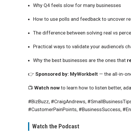
Why Q4 feels slow for many businesses
How to use polls and feedback to uncover r
The difference between solving
real
vs
perce
Practical ways to validate your audience’s c
Why the best businesses are the ones that
r
👉
Sponsored by:
MyWorkbelt
— the all-in-o
📺
Watch now
to learn how to listen better, ad
#BizBuzz, #CraigAndrews, #SmallBusinessTip
#CustomerPainPoints, #BusinessSuccess, #En
Watch the Podcast