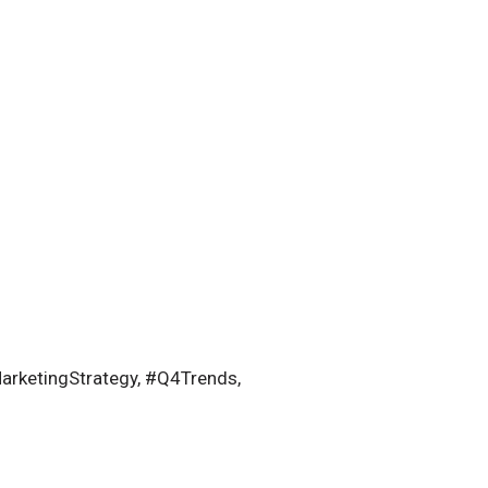
rketingStrategy, #Q4Trends,