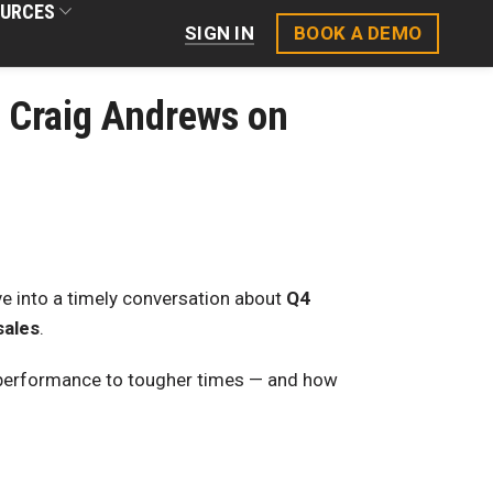
URCES
BOOK A DEMO
SIGN IN
| Craig Andrews on
ive into a timely conversation about
Q4
sales
.
performance to tougher times — and how