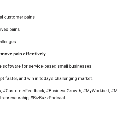
eal customer pains
ived
pains
hallenges
emove pain effectively
ne software for service-based small businesses.
apt faster, and win in today’s challenging market.
s, #CustomerFeedback, #BusinessGrowth, #MyWorkbelt, #Ma
trepreneurship, #BizBuzzPodcast