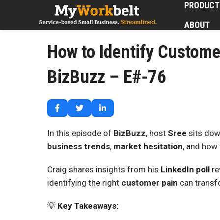
PRODUCT
ABOUT
How to Identify Custome
BizBuzz – E#-76
In this episode of
BizBuzz
, host
Sree
sits dow
business trends
,
market hesitation
, and how 
Craig shares insights from his
LinkedIn poll
re
identifying the right
customer pain
can transfo
💡
Key Takeaways: