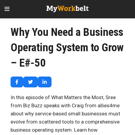
Why You Need a Business
Operating System to Grow
– E#-50
In this episode of What Matters the Most, Sree
from Biz Buzz speaks with Craig from allies4me
about why service-based small businesses must
evolve from scattered tools to a comprehensive
business operating system. Learn how