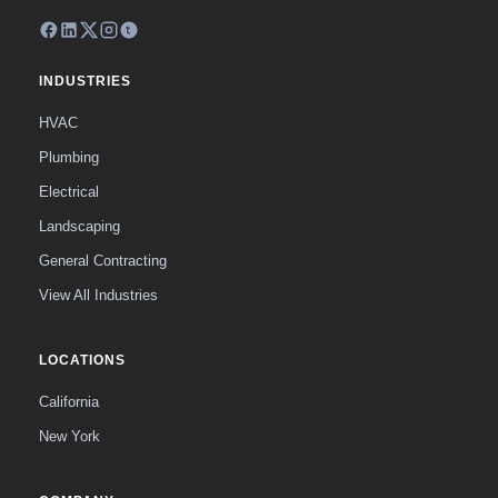
INDUSTRIES
HVAC
Plumbing
Electrical
Landscaping
General Contracting
View All Industries
LOCATIONS
California
New York