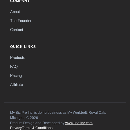
COMPANY
About
The Founder
Contact
QUICK LINKS
Products
FAQ
Pricing
Affiliate
My Biz Pro Inc. is doing business as My Workbelt. Royal Oak,
Michigan. © 2026.
Product Design and Developed by
www.usatinc.com
Privacy
Terms & Conditions