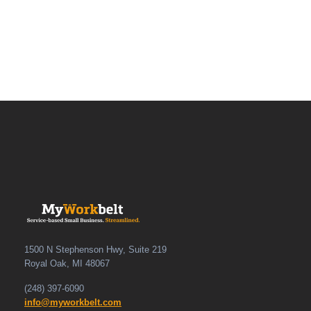
1500 N Stephenson Hwy, Suite 219
Royal Oak, MI 48067
(248) 397-6090
info@myworkbelt.com