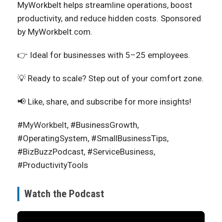
MyWorkbelt helps streamline operations, boost
productivity, and reduce hidden costs. Sponsored
by MyWorkbelt.com.
👉 Ideal for businesses with 5–25 employees.
💡 Ready to scale? Step out of your comfort zone.
📢 Like, share, and subscribe for more insights!
#
MyWorkbelt
, #BusinessGrowth,
#OperatingSystem, #SmallBusinessTips,
#BizBuzzPodcast, #ServiceBusiness,
#ProductivityTools
Watch the Podcast