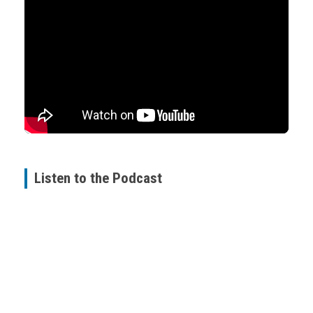
Listen to the Podcast