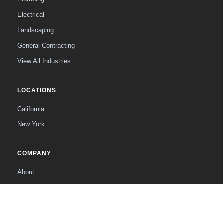
Electrical
Landscaping
General Contracting
View All Industries
LOCATIONS
California
New York
COMPANY
About
The Founder
Contact