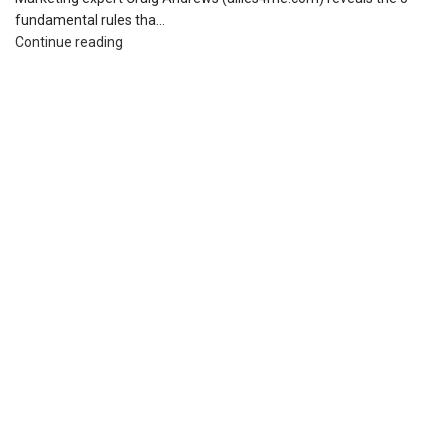
fundamental rules tha...
Continue reading