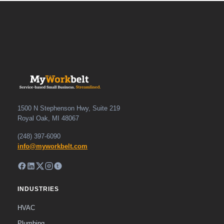
1500 N Stephenson Hwy, Suite 219
Royal Oak, MI 48067
(248) 397-6090
info@myworkbelt.com
INDUSTRIES
HVAC
Plumbing