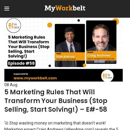
08
Aug
5 Marketing Rules That Will
Transform Your Business (Stop
Selling, Start Solving!) – E#-58
🚀 Stop wasting money on marketing that doesn't work!
Marketing expert Craig Andrews (allies4me.com) reveals the 5