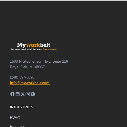
1500 N Stephenson Hwy, Suite 219
Royal Oak, MI 48067
(248) 397-6090
info@myworkbelt.com
INDUSTRIES
HVAC
Plumbing