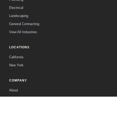
Electrical
Landscaping
General Contracting
View All Industries
LOCATIONS
California
New York
COMPANY
About
The Founder
Contact