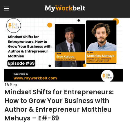
16
Sep
Mindset Shifts for Entrepreneurs:
How to Grow Your Business with
Author & Entrepreneur Matthieu
Mehuys – E#-69