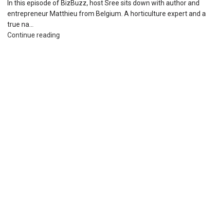
In this episode of BizBuzz, host Sree sits down with author and
entrepreneur Matthieu from Belgium. A horticulture expert and a
true na...
Continue reading