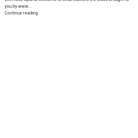
you by www....
Continue reading