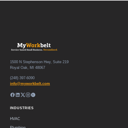
1500 N Stephenson Hwy, Suite 219
Royal Oak, MI 48067
(248) 397-6090
info@myworkbelt.com
INDUSTRIES
HVAC
Plumbing