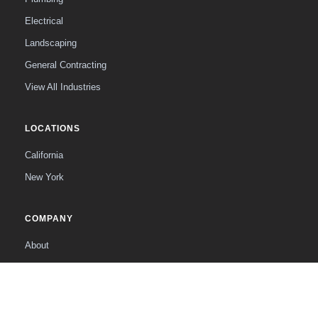
Electrical
Landscaping
General Contracting
View All Industries
LOCATIONS
California
New York
COMPANY
About
The Founder
Contact