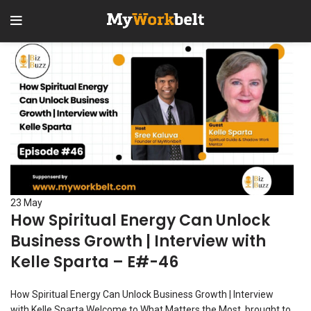
23
May
How Spiritual Energy Can Unlock
Business Growth | Interview with
Kelle Sparta – E#-46
How Spiritual Energy Can Unlock Business Growth | Interview
with Kelle Sparta Welcome to What Matters the Most, brought to