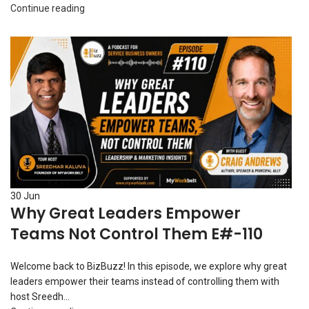
Continue reading
30
Jun
Why Great Leaders Empower
Teams Not Control Them E#-110
Welcome back to BizBuzz! In this episode, we explore why great
leaders empower their teams instead of controlling them with
host Sreedh...