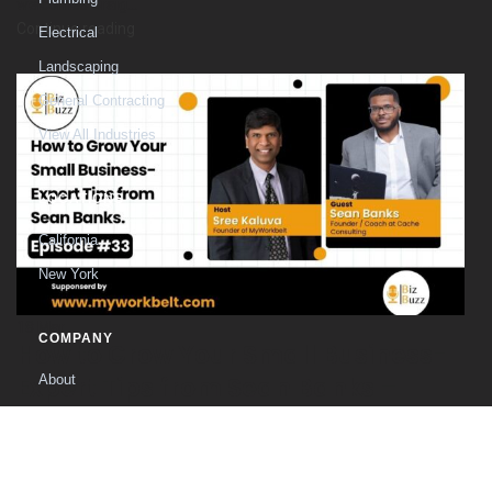
welcomes Craig...
Continue reading
Electrical
Landscaping
General Contracting
View All Industries
LOCATIONS
California
New York
18
Mar
COMPANY
How to Grow Your Small Business-
Expert Tips from Sean Banks –
About
E#-33
The Founder
Contact
Welcome to another insightful episode of Biz Buzz, where