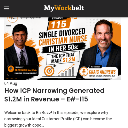
1
2
04
Aug
How ICP Narrowing Generated
$1.2M in Revenue – E#-115
Welcome back to BizBuzz! In this episode, we explore why
narrowing your Ideal Customer Profile (ICP) can become the
biggest growth oppo...