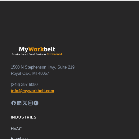
1500 N Stephenson Hwy, Suite 219
Royal Oak, MI 48067
(248) 397-6090
info@myworkbelt.com
INDUSTRIES
HVAC
Plumbing