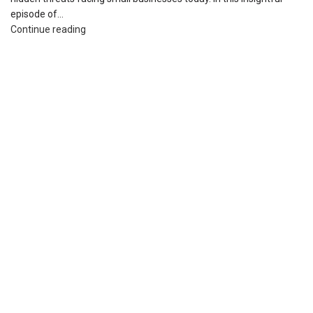
episode of...
Continue reading