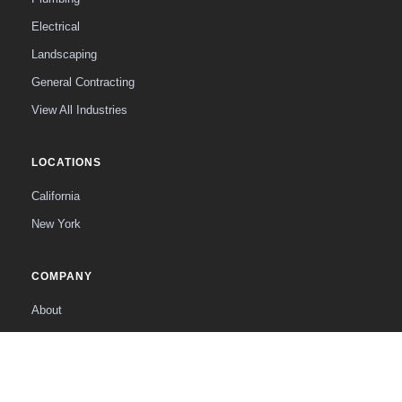
Electrical
Landscaping
General Contracting
View All Industries
LOCATIONS
California
New York
COMPANY
About
The Founder
Contact