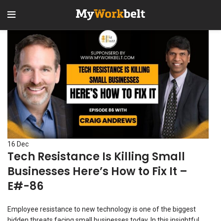
16
Dec
Tech Resistance Is Killing Small
Businesses Here’s How to Fix It –
E#-86
Employee resistance to new technology is one of the biggest
hidden threats facing small businesses today. In this insightful