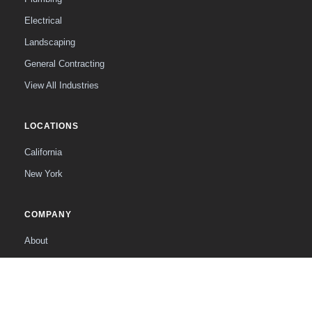
Electrical
Landscaping
General Contracting
View All Industries
LOCATIONS
California
New York
COMPANY
About
The Founder
Contact