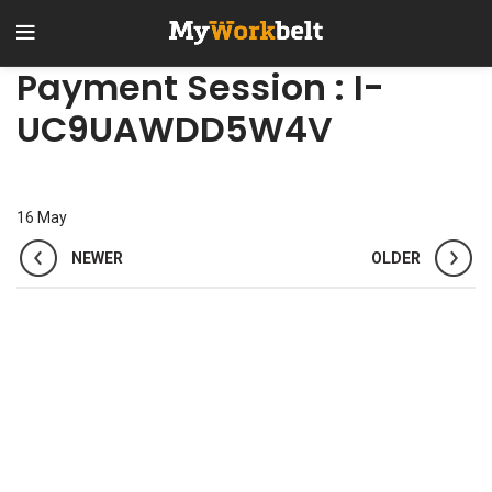
Payment Session : I-
UC9UAWDD5W4V
16
May
NEWER
OLDER