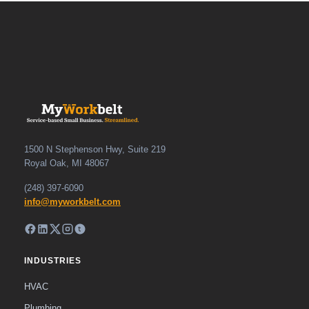
1500 N Stephenson Hwy, Suite 219
Royal Oak, MI 48067
(248) 397-6090
info@myworkbelt.com
INDUSTRIES
HVAC
Plumbing